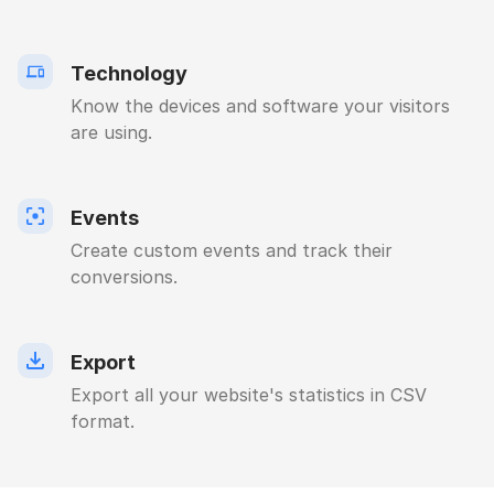
Technology
Know the devices and software your visitors
are using.
Events
Create custom events and track their
conversions.
Export
Export all your website's statistics in CSV
format.