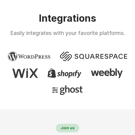
Integrations
Easily integrates with your favorite platforms.
Join us