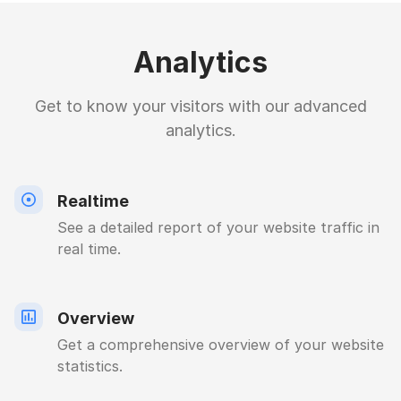
Analytics
Get to know your visitors with our advanced
analytics.
Realtime
See a detailed report of your website traffic in
real time.
Overview
Get a comprehensive overview of your website
statistics.