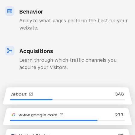
Behavior
Analyze what pages perform the best on your
website.
Acquisitions
Learn through which traffic channels you
acquire your visitors.
/about
340
www.google.com
277