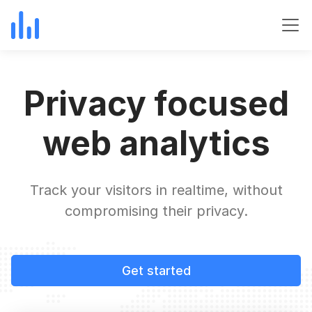
Privacy focused
web analytics
Track your visitors in realtime, without
compromising their privacy.
Get started