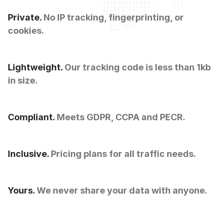
Private.
No IP tracking, fingerprinting, or
cookies.
Lightweight.
Our tracking code is less than 1kb
in size.
Compliant.
Meets GDPR, CCPA and PECR.
Inclusive.
Pricing plans for all traffic needs.
Yours.
We never share your data with anyone.