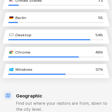
United States
73
Berlin
55
Desktop
546
Chrome
469
Windows
379
Geographic
Find out where your visitors are from, down to
the city level.