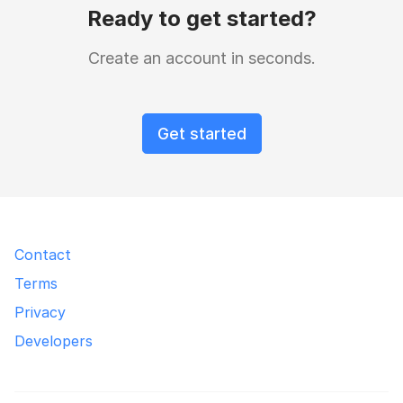
Ready to get started?
Create an account in seconds.
Get started
Contact
Terms
Privacy
Developers