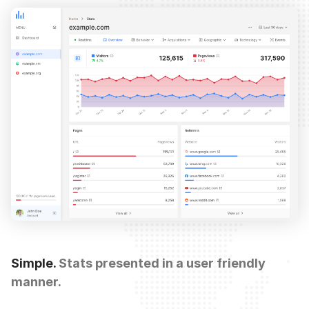
Simple.
Stats presented in a user friendly
manner.