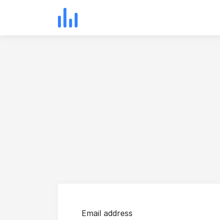
Email address