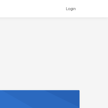
Login