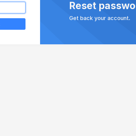
Reset passwo
Get back your account.
k